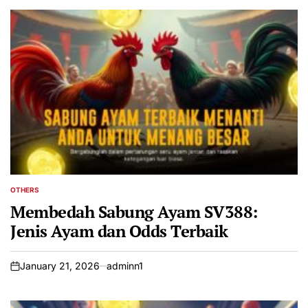
OTHERS
POSTED
IN
Membedah Sabung Ayam SV388:
Jenis Ayam dan Odds Terbaik
January 21, 2026
adminn1
on