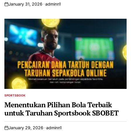
January 31, 2026
adminn1
on
SPORTSBOOK
POSTED
IN
Menentukan Pilihan Bola Terbaik
untuk Taruhan Sportsbook SBOBET
January 29, 2026
adminn1
on