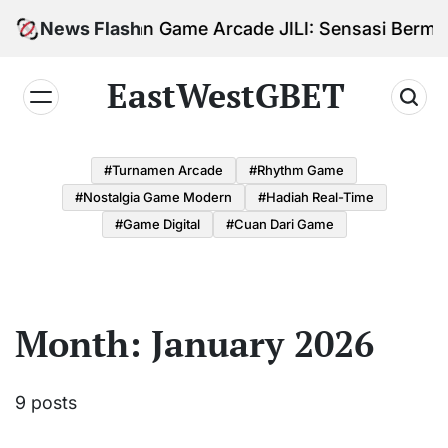
Skip
n dengan Game Arcade JILI: Sensasi Bermain yang T
News Flash
to
content
EastWestGBET
#turnamen Arcade
#rhythm Game
#nostalgia Game Modern
#hadiah Real-Time
#game Digital
#cuan Dari Game
Month:
January 2026
9 posts