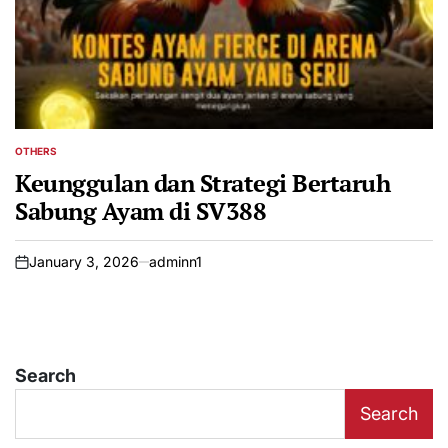
OTHERS
POSTED
IN
Keunggulan dan Strategi Bertaruh
Sabung Ayam di SV388
January 3, 2026
adminn1
on
Search
Search