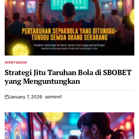
SPORTSBOOK
POSTED
IN
Strategi Jitu Taruhan Bola di SBOBET
yang Menguntungkan
January 7, 2026
adminn1
on