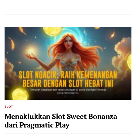
SLOT
POSTED
IN
Menaklukkan Slot Sweet Bonanza
dari Pragmatic Play