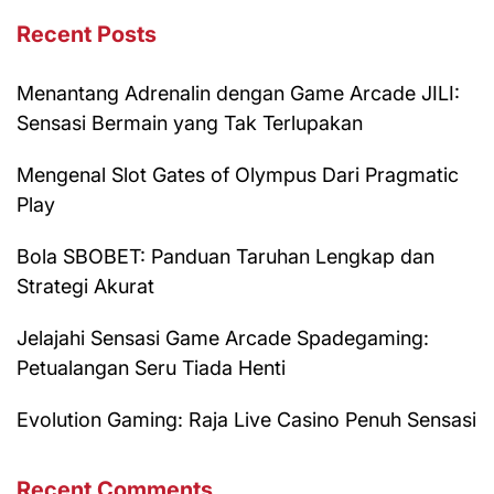
Recent Posts
Menantang Adrenalin dengan Game Arcade JILI:
Sensasi Bermain yang Tak Terlupakan
Mengenal Slot Gates of Olympus Dari Pragmatic
Play
Bola SBOBET: Panduan Taruhan Lengkap dan
Strategi Akurat
Jelajahi Sensasi Game Arcade Spadegaming:
Petualangan Seru Tiada Henti
Evolution Gaming: Raja Live Casino Penuh Sensasi
Recent Comments