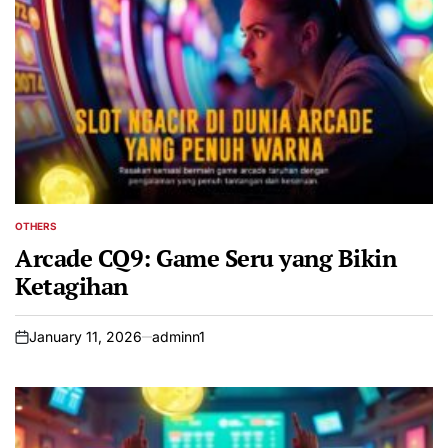
OTHERS
POSTED
IN
Arcade CQ9: Game Seru yang Bikin
Ketagihan
January 11, 2026
adminn1
on