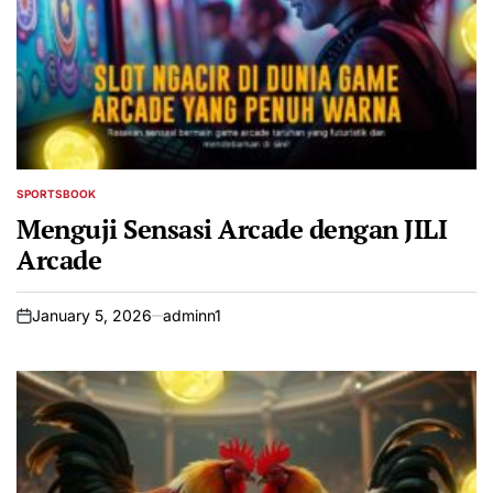
SPORTSBOOK
POSTED
IN
Menguji Sensasi Arcade dengan JILI
Arcade
January 5, 2026
adminn1
on