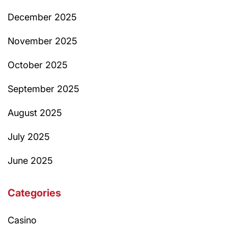
December 2025
November 2025
October 2025
September 2025
August 2025
July 2025
June 2025
Categories
Casino