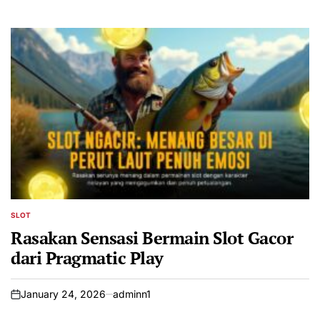
SLOT
POSTED
IN
Rasakan Sensasi Bermain Slot Gacor
dari Pragmatic Play
January 24, 2026
adminn1
on