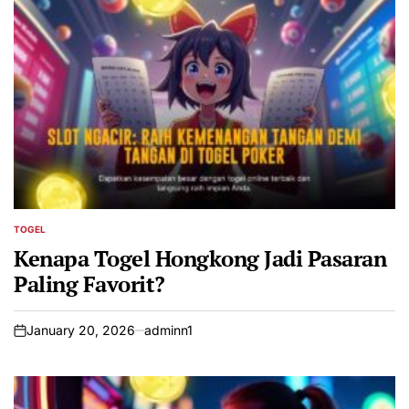
TOGEL
POSTED
IN
Kenapa Togel Hongkong Jadi Pasaran
Paling Favorit?
January 20, 2026
adminn1
on