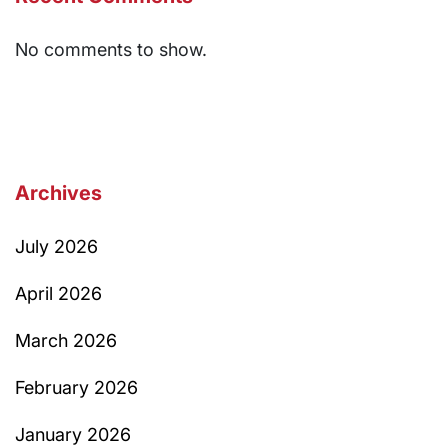
No comments to show.
Archives
July 2026
April 2026
March 2026
February 2026
January 2026